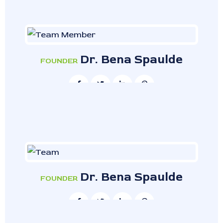
Dr. Bena Spaulde
FOUNDER
Dr. Bena Spaulde
FOUNDER