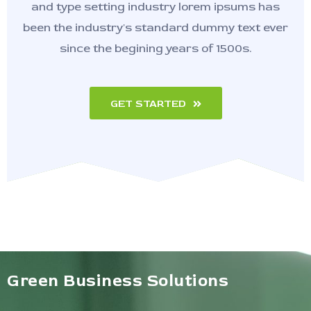
and type setting industry lorem ipsums has
been the industry's standard dummy text ever
since the begining years of 1500s.
GET STARTED
Green Business Solutions