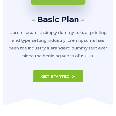
- Basic Plan -
Lorem Ipsum is simply dummy text of printing
and type setting industry lorem ipsums has
been the industry's standard dummy text ever
since the begining years of 1500s.
GET STARTED