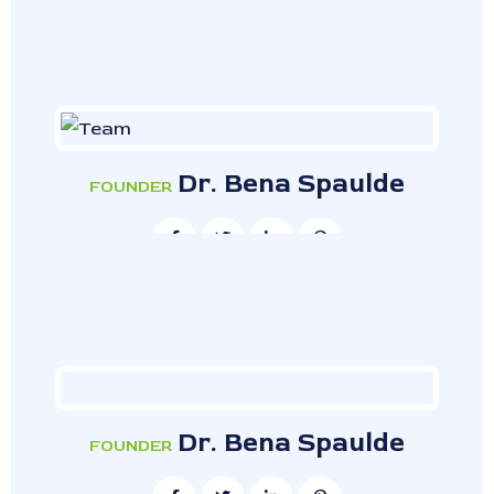
Dr. Bena Spaulde
FOUNDER
Dr. Bena Spaulde
FOUNDER