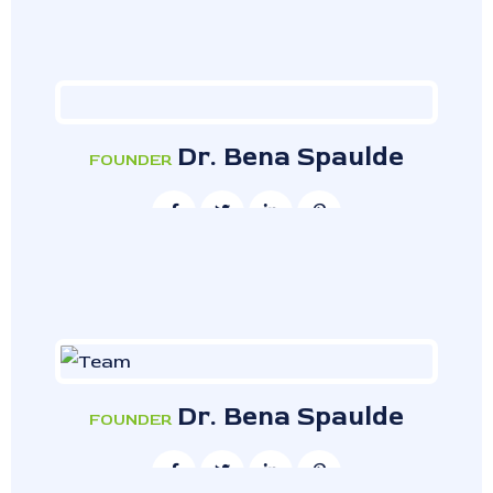
Dr. Bena Spaulde
FOUNDER
Dr. Bena Spaulde
FOUNDER