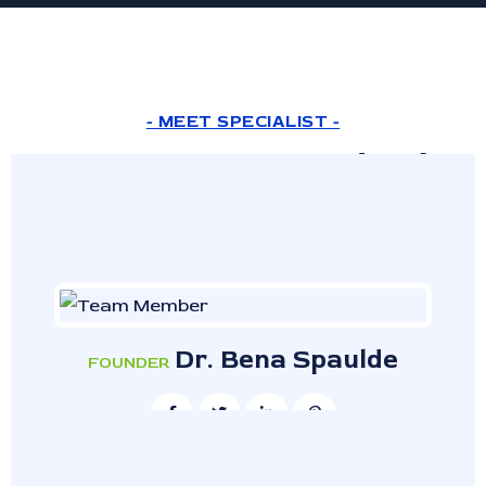
- MEET SPECIALIST -
Expert Doctor And Lab
Assistant
Dr. Bena Spaulde
FOUNDER