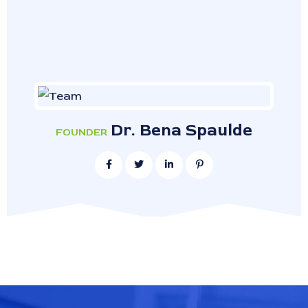
Dr. Bena Spaulde
FOUNDER