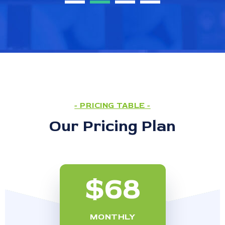
- PRICING TABLE -
Our Pricing Plan
$68
MONTHLY