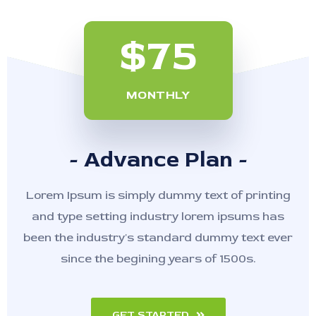
$75
MONTHLY
- Advance Plan -
Lorem Ipsum is simply dummy text of printing
and type setting industry lorem ipsums has
been the industry's standard dummy text ever
since the begining years of 1500s.
GET STARTED