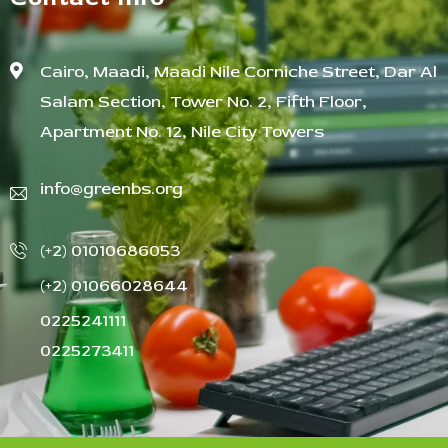
Cairo, Maadi, Maadi Nile Corniche Street, Dar Al
Salam Section, Tower No. 2, Fifth Floor,
Apartment No. 12, Nile City Towers
info@greenbs.org
(+2) 01010686053
(+2) 01066028644
0225241111
0225273411