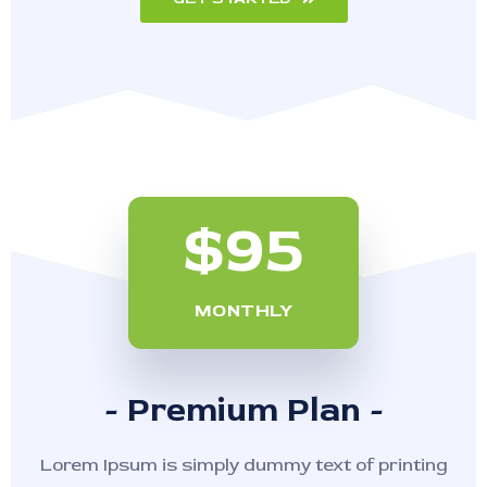
$95
MONTHLY
- Premium Plan -
Lorem Ipsum is simply dummy text of printing