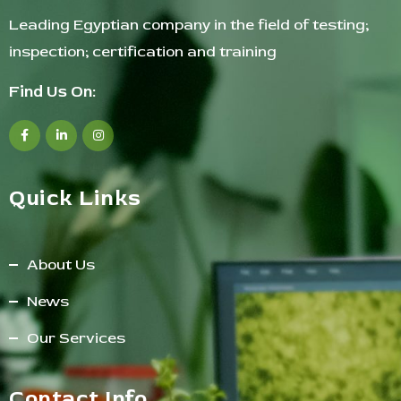
Leading Egyptian company in the field of testing;
inspection; certification and training
Find Us On:
Quick Links
About Us
News
Our Services
Contact Info