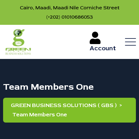
Cairo, Maadi, Maadi Nile Corniche Street
(+202) 01010686053
Account
Team Members One
GREEN BUSINESS SOLUTIONS ( GBS )
>
Team Members One