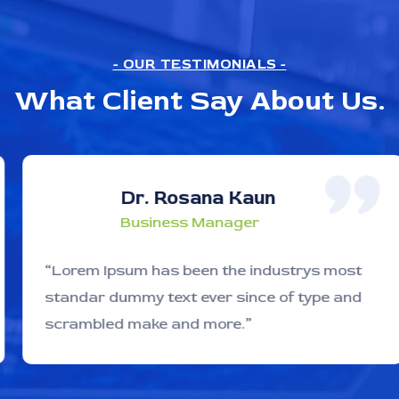
- OUR TESTIMONIALS -
What Client Say About Us.
Dr. Rosana Kaun
Business Manager
“Lorem Ipsum has been the industrys most
standar dummy text ever since of type and
scrambled make and more.”