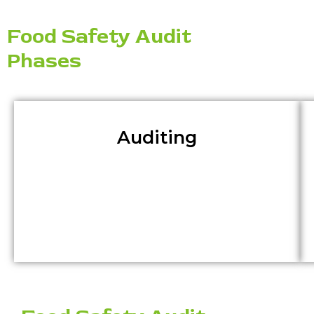
Food Safety Audit
Phases
Auditing