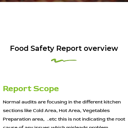
Food Safety Report overview
Report Scope
Normal audits are focusing in the different kitchen
sections like Cold Area, Hot Area, Vegetables
Preparation area, ..etc this is not indicating the root
cause of any issues which misleads problem