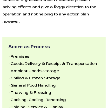
solving efforts and give a foggy direction to the
operation and not helping to any action plan
however.
Score as Process
•
Premises
•
Goods Delivery & Receipt & Transportation
•
Ambient Goods Storage
•
Chilled & Frozen Storage
•
General Food Handling
•
Thawing & Freezing
•
Cooking, Cooling, Reheating
•
Holding, Service & Display