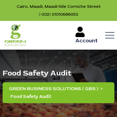
Cairo, Maadi, Maadi Nile Corniche Street
(+202) 01010686053
Account
Food Safety Audit
GREEN BUSINESS SOLUTIONS ( GBS )
>
Food Safety Audit