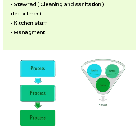
•
Stewrad ( Cleaning and sanitation )
department
•
Kitchen staff
•
Managment