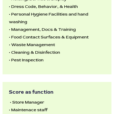
•
Dress Code, Behavior, & Health
•
Personal Hygiene Facilities and hand
washing
•
Management, Docs & Training
•
Food Contact Surfaces & Equipment
•
Waste Management
•
Cleaning & Disinfection
•
Pest Inspection
Score as function
•
Store Manager
•
Maintenace staff