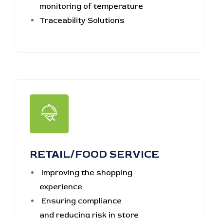
monitoring of temperature
Traceability Solutions
RETAIL/FOOD SERVICE
Improving the shopping
experience
Ensuring compliance
and reducing risk in store