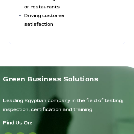
or restaurants
Driving customer
satisfaction
Green Business Solutions
Leading Egyptian company in the field of testing;
inspection; certification and training
Find Us On: