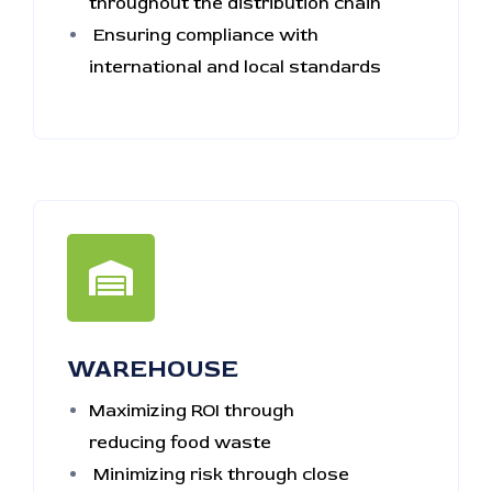
throughout the distribution chain
Ensuring compliance with
international and local standards
WAREHOUSE
Maximizing ROI through
reducing food waste
Minimizing risk through close