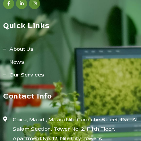
Quick Links
About Us
News
Our Services
Contact Info
Cairo, Maadi, Maadi Nile Corniche Street, Dar Al
Salam Section, Tower No. 2, Fifth Floor,
Apartment No. 12, Nile City Towers