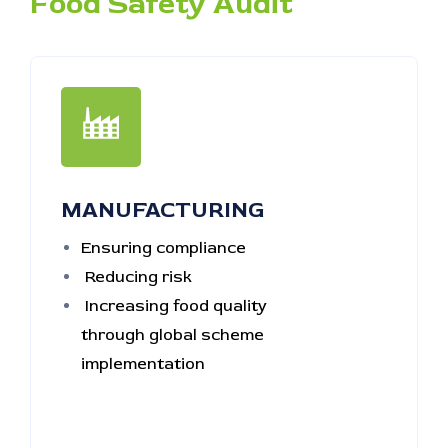
Food Safety Audit
MANUFACTURING
Ensuring compliance
Reducing risk
Increasing food quality
through global scheme
implementation