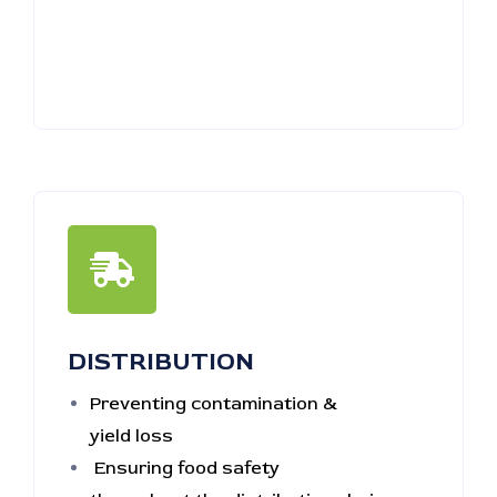
DISTRIBUTION
Preventing contamination &
yield loss
Ensuring food safety