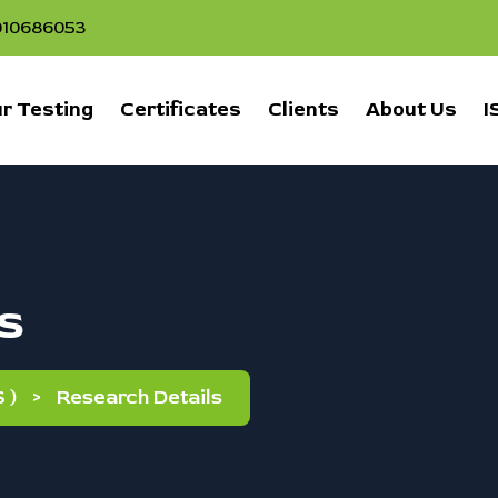
1010686053
r Testing
Certificates
Clients
About Us
I
s
 )
>
Research Details