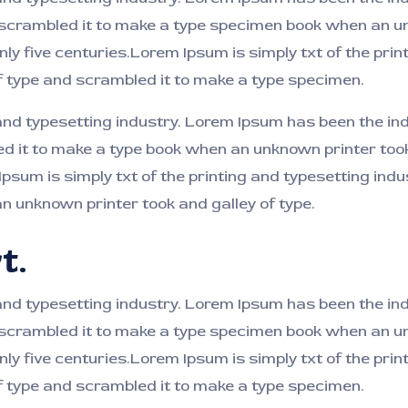
 scrambled it to make a type specimen book when an un
nly five centuries.Lorem Ipsum is simply txt of the pri
f type and scrambled it to make a type specimen.
 and typesetting industry. Lorem Ipsum has been the i
ed it to make a type book when an unknown printer took
 Ipsum is simply txt of the printing and typesetting in
 unknown printer took and galley of type.
t.
and typesetting industry. Lorem Ipsum has been the i
 scrambled it to make a type specimen book when an un
nly five centuries.Lorem Ipsum is simply txt of the pri
f type and scrambled it to make a type specimen.