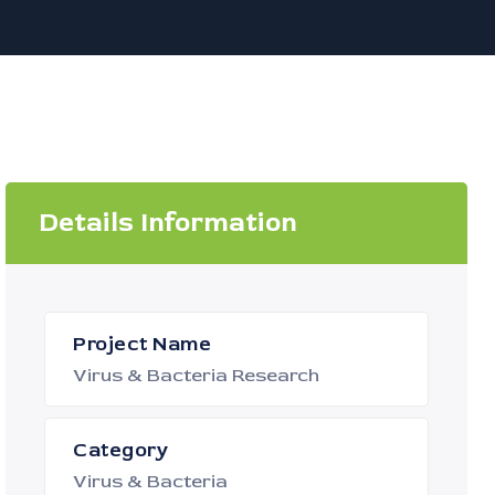
Details Information
Project Name
Virus & Bacteria Research
Category
Virus & Bacteria