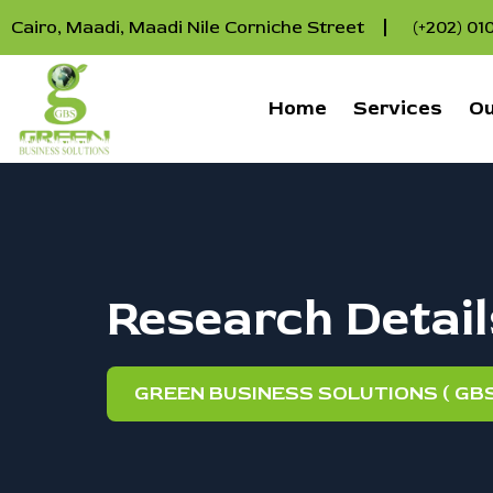
Cairo, Maadi, Maadi Nile Corniche Street
(+202) 0
Home
Services
Ou
Research Detail
GREEN BUSINESS SOLUTIONS ( GBS