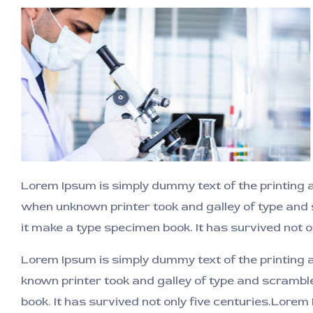
Lorem Ipsum is simply dummy text of the printing 
when unknown printer took and galley of type and
it make a type specimen book. It has survived not o
Lorem Ipsum is simply dummy text of the printing
known printer took and galley of type and scrambl
book. It has survived not only five centuries.Lorem