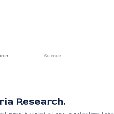
ria Research.
and typesetting industry. Lorem Ipsum has been the i