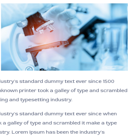
ndustry's standard dummy text ever since 1500
known printer took a galley of type and scrambled
ting and typesetting industry.
ndustry's standard dummy text ever since when
 a galley of type and scrambled it make a type
dustry. Lorem Ipsum has been the industry's