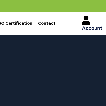
SO Certification
Contact
Account