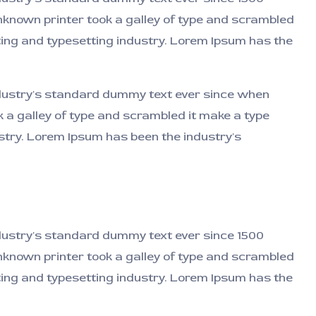
known printer took a galley of type and scrambled
nting and typesetting industry. Lorem Ipsum has the
ndustry's standard dummy text ever since when
 a galley of type and scrambled it make a type
dustry. Lorem Ipsum has been the industry's
ndustry's standard dummy text ever since 1500
known printer took a galley of type and scrambled
nting and typesetting industry. Lorem Ipsum has the