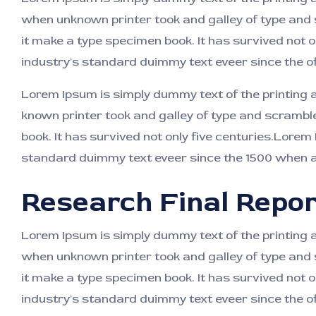
when unknown printer took and galley of type and
it make a type specimen book. It has survived not o
industry's standard duimmy text eveer since the o
Lorem Ipsum is simply dummy text of the printing
known printer took and galley of type and scrambl
book. It has survived not only five centuries.Lorem
standard duimmy text eveer since the 1500 when an
Research Final Repor
Lorem Ipsum is simply dummy text of the printing 
when unknown printer took and galley of type and
it make a type specimen book. It has survived not o
industry's standard duimmy text eveer since the o