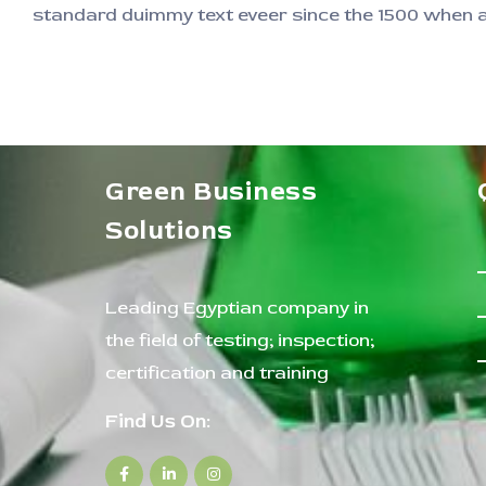
standard duimmy text eveer since the 1500 when an
Green Business
Solutions
Leading Egyptian company in
the field of testing; inspection;
certification and training
Find Us On: