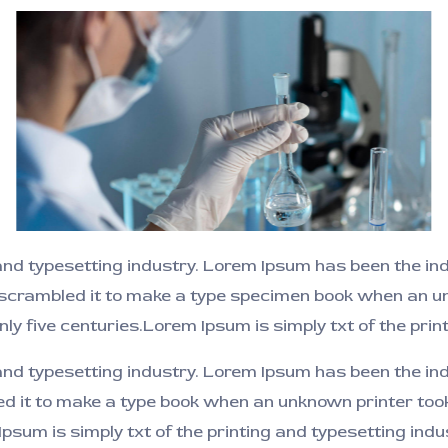
and typesetting industry. Lorem Ipsum has been the i
 scrambled it to make a type specimen book when an un
nly five centuries.Lorem Ipsum is simply txt of the prin
 and typesetting industry. Lorem Ipsum has been the i
ed it to make a type book when an unknown printer took
 Ipsum is simply txt of the printing and typesetting in