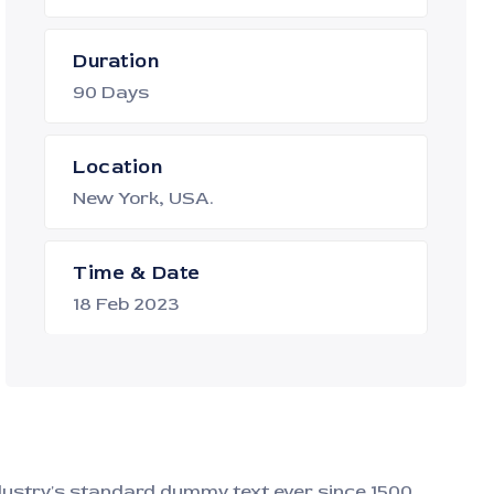
Duration
90 Days
Location
New York, USA.
Time & Date
18 Feb 2023
ndustry's standard dummy text ever since 1500