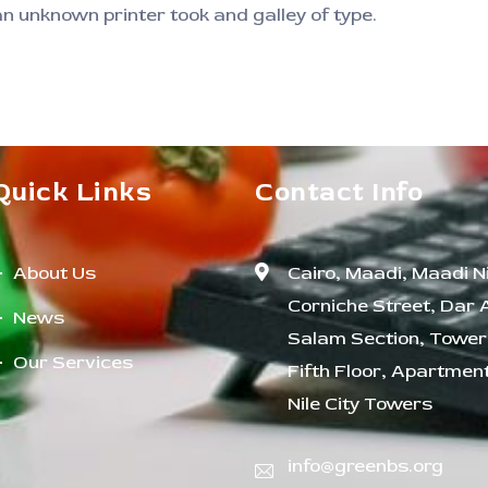
 unknown printer took and galley of type.
Quick Links
Contact Info
About Us
Cairo, Maadi, Maadi Ni
Corniche Street, Dar 
News
Salam Section, Tower 
Our Services
Fifth Floor, Apartment
Nile City Towers
info@greenbs.org