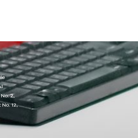
le
Al
No. 2,
 No. 12,