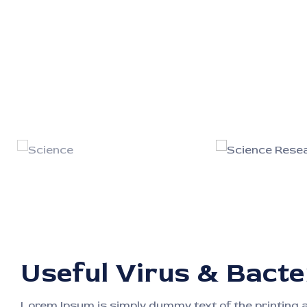
Useful Virus & Bacte
Lorem Ipsum is simply dummy text of the printing 