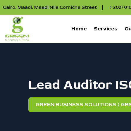
Cairo, Maadi, Maadi Nile Corniche Street
(+202) 0
Home
Services
Ou
Lead Auditor I
GREEN BUSINESS SOLUTIONS ( GBS