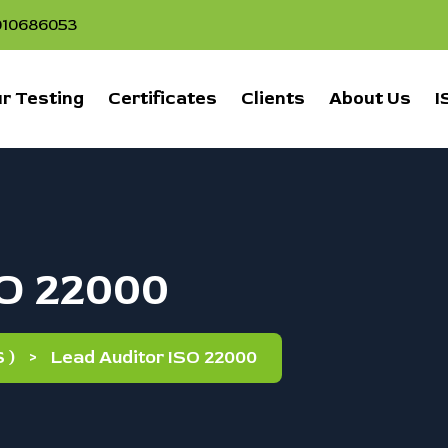
1010686053
r Testing
Certificates
Clients
About Us
I
SO 22000
 )
>
Lead Auditor ISO 22000