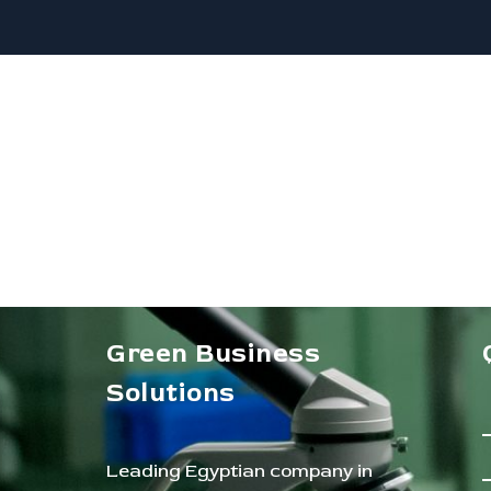
Green Business
Solutions
Leading Egyptian company in