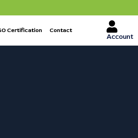
SO Certification
Contact
Account