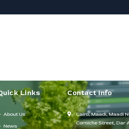
Quick Links
Contact Info
About Us
Cairo, Maadi, Maadi Ni
Corniche Street, Dar 
News