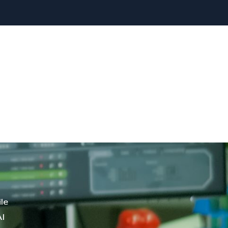
le
Al