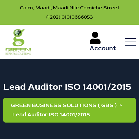
Cairo, Maadi, Maadi Nile Corniche Street
(+202) 01010686053
Account
Lead Auditor ISO 14001/2015
GREEN BUSINESS SOLUTIONS ( GBS )
>
Lead Auditor ISO 14001/2015