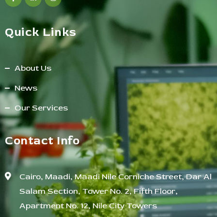
Quick Links
About Us
News
Our Services
Contact Info
Cairo, Maadi, Maadi Nile Corniche Street, Dar Al
Salam Section, Tower No. 2, Fifth Floor,
Apartment No. 12, Nile City Towers