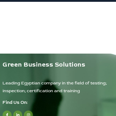
Green Business Solutions
Leading Egyptian company in the field of testing;
inspection; certification and training
Find Us On: